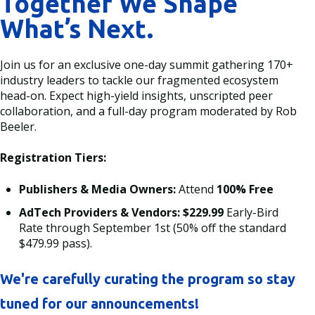
Together We Shape
What’s Next.
Join us for an exclusive one-day summit gathering 170+
industry leaders to tackle our fragmented ecosystem
head-on. Expect high-yield insights, unscripted peer
collaboration, and a full-day program moderated by Rob
Beeler.
Registration Tiers:
Publishers & Media Owners:
Attend
100% Free
AdTech Providers & Vendors:
$229.99
Early-Bird
Rate through September 1st (50% off the standard
$479.99 pass).
We're carefully curating the program so stay
tuned for our announcements!