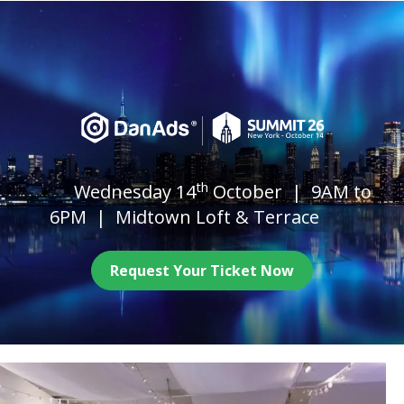
th
Wednesday 14
October | 9AM to
6PM | Midtown Loft & Terrace
Request Your Ticket Now