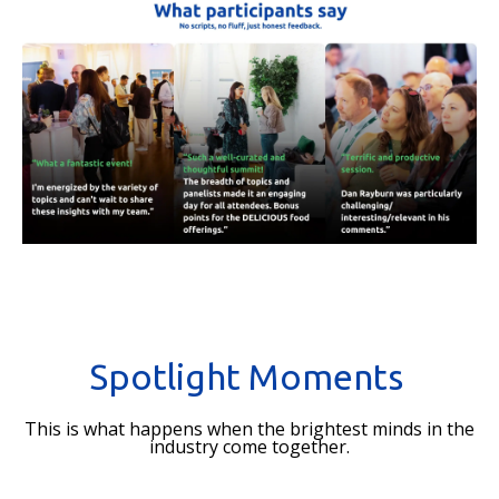
Spotlight Moments
This is what happens when the brightest minds in the
industry come together.