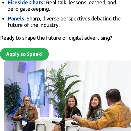
Fireside Chats:
Real talk, lessons learned, and
zero gatekeeping.
Panels:
Sharp, diverse perspectives debating the
future of the industry.
Ready to shape the future of digital advertising?
Apply to Speak!