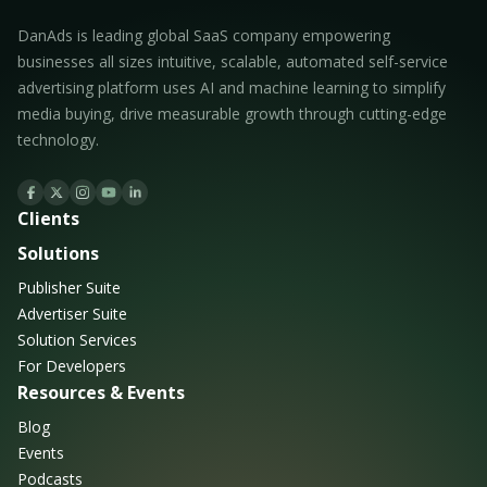
DanAds is leading global SaaS company empowering
businesses all sizes intuitive, scalable, automated self-service
advertising platform uses AI and machine learning to simplify
media buying, drive measurable growth through cutting-edge
technology.
Clients
Solutions
Publisher Suite
Advertiser Suite
Solution Services
For Developers
Resources & Events
Blog
Events
Podcasts