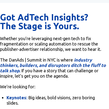
Got AdTech Insights?
The Stage is Yours.
Whether you’re leveraging next-gen tech to fix
fragmentation or scaling automation to rescue the
publisher-advertiser relationship, we want to hear it.
The DanAds | Summit in NYC is where
industry
thinkers, builders, and disruptors ditch the fluff to
talk shop.
If you have a story that can challenge or
inspire, let’s get you on the agenda.
We’re looking for:
Keynotes:
Big ideas, bold visions, zero boring
slides.