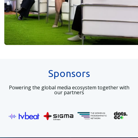
Sponsors
Powering the global media ecosystem together with
our partners