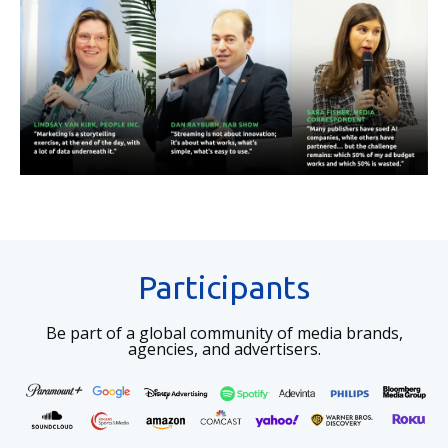
Participants
Be part of a global community of media brands,
agencies, and advertisers.