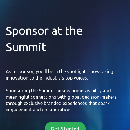
Sponsor at the
Summit
As a sponsor, you’ll be in the spotlight, showcasing
innovation to the industry’s top voices.
Sponsoring the Summit means prime visibility and
meaningful connections with global decision-makers
through exclusive branded experiences that spark
engagement and collaboration.
Get Started