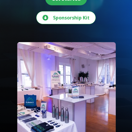
Sponsorship Kit