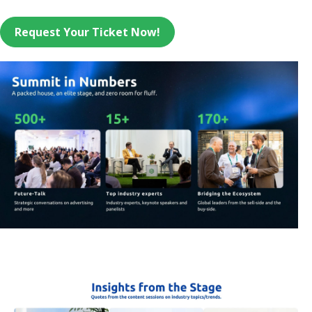
Request Your Ticket Now!